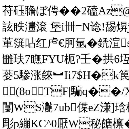
苻砡聸ぼ俜��2磕Az@
詃眣澅滾 堡i卌=N谂!舓焺
莗篊呫红虍€胢氩�鋵渲s!g
雦玞7瞴FYU枙?壬�拱6
蒌5驂涨錸︼Ii7$H�k笢y骙
(8oTF|騙q��
闅WS灔7ub偞eZ溓]琀檬
彫p繃KC^0厭W秘餹檩�=