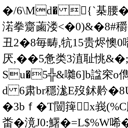
�/6\Md� {`棊腰
渃拳齌蓾溇<�0)&�8#穱�
丑2�8毎畴,牨15贵烬懊
厌,��5惫类3淔耻恌&�;�
Su�5╬&囃6]b諡穼o
d 6肃br穩浝E歿鉥黅�
�3bｆ�T闓篺x峩(%C
畨�滰J0:鱰�=L$%W唏