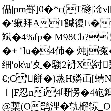
偘|pm罫]0�*c(T礈 |