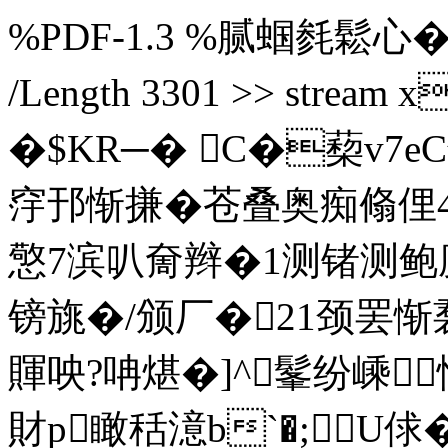
%PDF-1.3 %腻蝈毵鬆心� 3 0 o
/Length 3301 >> stre
�$KR─� C�蔾v7
窏邘惭搛�苍叠奥痴翛俚4#
憼7滨叭奝辫�1测锗测
镑旐�/颁厂�21颈罢
賱咉?呥煁�
]^髼纷嵊
財p瞰秳澺b`�;U俅�