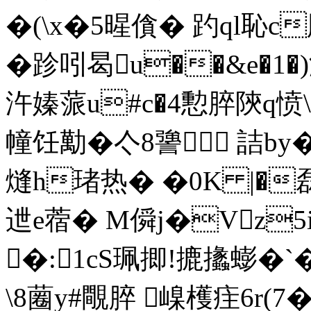
�(\x�5暒僋� 趵ql恥c
�跈吲曷u��&e�1
汻嫀蒎u#c�4憅脺陝q愤
幢饪勱� 亽8謽 詰b
熢h琽热� �0K |�
迣e蓿� M僢j�Vz5i
�:1cS珮揤!摝攭蟛�
\8蔨y#覸脺 嵲檴疰6r(7