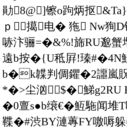
勛8@]镲o跔炳抠&T
ｐ擖电� 狏 Nw狥D锥
哧汴骊=�&%!旆RU邈蟹
遠b按�{U秪屛!瑧#�4N鮭
b�k韘
判倜鑺�2讍嵐貺
*�>尘汹
$�鮷g2RU
�0亶s●b缞€�魱駞闻
鞢�#渋BY漣蓴FY噭嗕躲姜